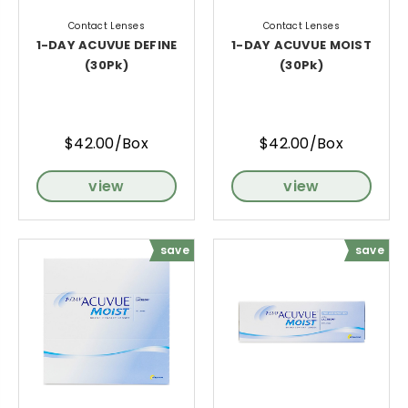
Contact Lenses
Contact Lenses
1-DAY ACUVUE DEFINE
1-DAY ACUVUE MOIST
(30Pk)
(30Pk)
$42.00/Box
$42.00/Box
view
view
save
save