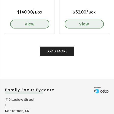
$140.00/Box
$52.00/Box
view
view
LOAD MORE
Family Focus Eyecare
419 Ludlow Street
1
Saskatoon, SK