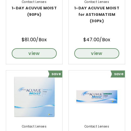
Contact Lenses
Contact Lenses
1-DAY ACUVUE MOIST
1-DAY ACUVUE MOIST
(90Pk)
for ASTIGMATISM
(30Pk)
$81.00/Box
$47.00/Box
view
view
save
save
Contact Lenses
Contact Lenses