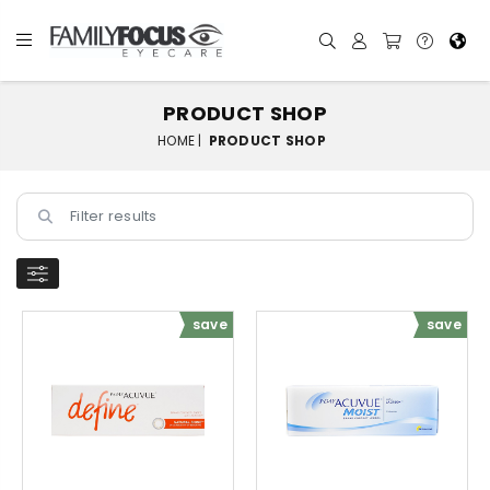
PRODUCT SHOP
HOME |
PRODUCT SHOP
save
save