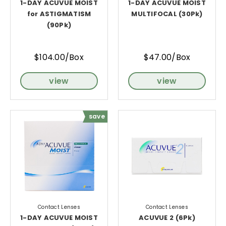
1-DAY ACUVUE MOIST
1-DAY ACUVUE MOIST
for ASTIGMATISM
MULTIFOCAL (30Pk)
(90Pk)
$104.00/Box
$47.00/Box
view
view
save
Contact Lenses
Contact Lenses
1-DAY ACUVUE MOIST
ACUVUE 2 (6Pk)