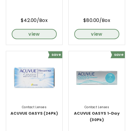
$42.00/Box
$80.00/Box
view
view
save
save
Contact Lenses
Contact Lenses
ACUVUE OASYS (24Pk)
ACUVUE OASYS 1-Day
(30Pk)