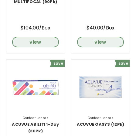
MULTIFOCAL (90Pk)
$104.00/Box
$40.00/Box
view
view
save
save
Contact Lenses
Contact Lenses
ACUVUE ABILITI 1-Day
ACUVUE OASYS (12Pk)
(30Pk)